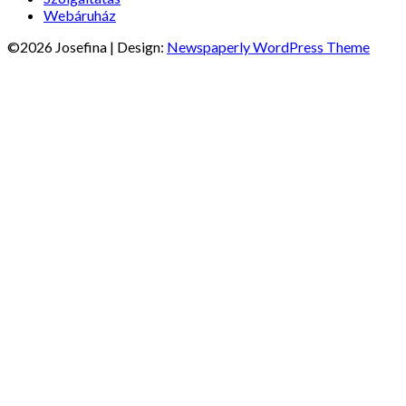
Webáruház
©2026 Josefina
| Design:
Newspaperly WordPress Theme